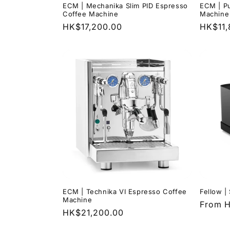
ECM | Mechanika Slim PID Espresso
ECM | Pu
Coffee Machine
Machine
Regular
HK$17,200.00
Regula
HK$11,
price
price
ECM | Technika VI Espresso Coffee
Fellow |
Machine
Regula
From H
Regular
HK$21,200.00
price
price