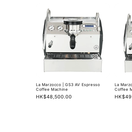
La Marzocco | GS3 AV Espresso
La Marz
Coffee Machine
Coffee 
Regular
HK$48,500.00
Regula
HK$49
price
price