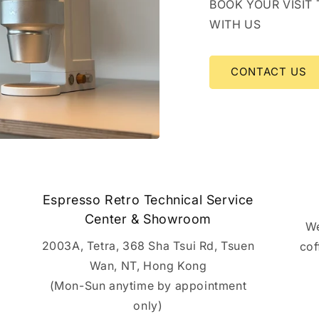
BOOK YOUR VISIT
WITH US
CONTACT US
Espresso Retro Technical Service
Center & Showroom
We
2003A, Tetra, 368 Sha Tsui Rd, Tsuen
cof
Wan, NT, Hong Kong
(Mon-Sun anytime by appointment
only)