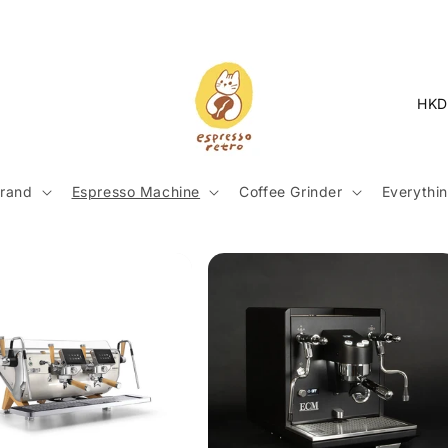
C
o
u
n
rand
Espresso Machine
Coffee Grinder
Everythin
t
r
y
/
r
e
g
i