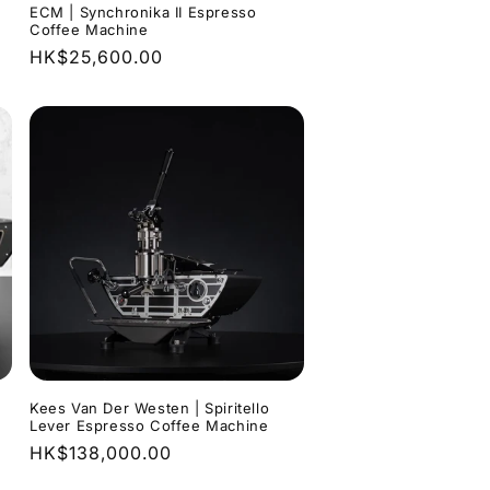
ECM | Synchronika II Espresso
Coffee Machine
0
Regular
HK$25,600.00
price
Kees Van Der Westen | Spiritello
Lever Espresso Coffee Machine
Regular
HK$138,000.00
price