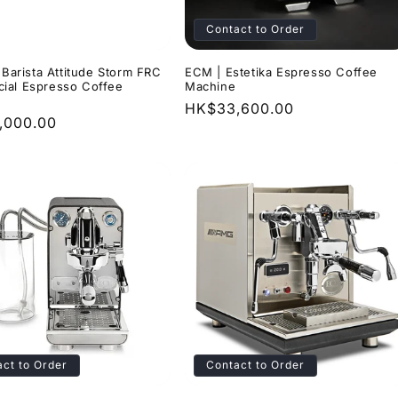
o
Contact to Order
n
| Barista Attitude Storm FRC
ECM | Estetika Espresso Coffee
ial Espresso Coffee
Machine
Regular
HK$33,600.00
r
,000.00
price
ct to Order
Contact to Order