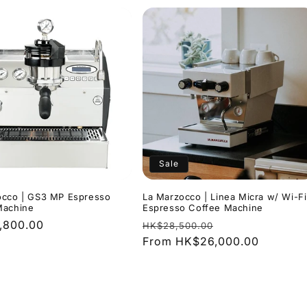
Sale
occo | GS3 MP Espresso
La Marzocco | Linea Micra w/ Wi-Fi
Machine
Espresso Coffee Machine
r
,800.00
Regular
Sale
HK$28,500.00
price
From HK$26,000.00
price