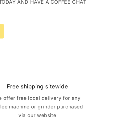
 TODAY AND HAVE A COFFEE CHAT
Free shipping sitewide
 offer free local delivery for any
fee machine or grinder purchased
via our website