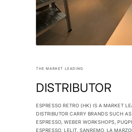
THE MARKET LEADING
DISTRIBUTOR
ESPRESSO RETRO (HK) IS A MARKET L
DISTRIBUTOR CARRY BRANDS SUCH AS 
ESPRESSO, WEBER WORKSHOPS, PUQP
ESPRESSO, LELIT, SANREMO, LA MARZ