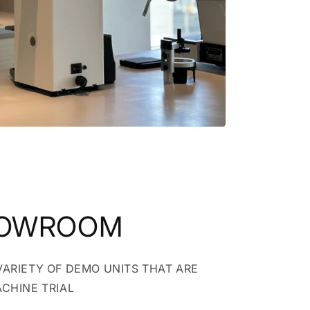
HOWROOM
VARIETY OF DEMO UNITS THAT ARE
ACHINE TRIAL