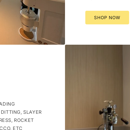
SHOP NOW
EADING
DITTING, SLAYER
RESS, ROCKET
OCCO, ETC