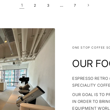
1
…
2
3
7
ONE STOP COFFEE S
OUR F
ESPRESSO RETRO (
SPECIALITY COFF
OUR GOAL IS TO 
IN ORDER TO BRIN
EQUIPMENT WOR