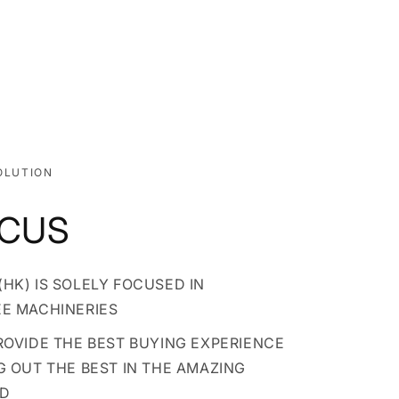
OLUTION
OCUS
HK) IS SOLELY FOCUSED IN
EE MACHINERIES
PROVIDE THE BEST BUYING EXPERIENCE
G OUT THE BEST IN THE AMAZING
LD