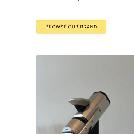
BROWSE OUR BRAND