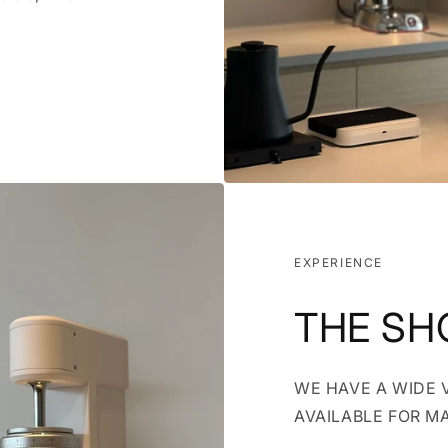
EXPERIENCE
THE S
WE HAVE A WIDE 
AVAILABLE FOR M