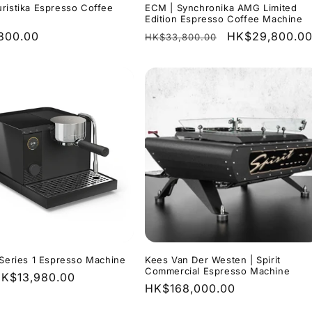
ristika Espresso Coffee
ECM | Synchronika AMG Limited
Edition Espresso Coffee Machine
r
800.00
Regular
Sale
HK$29,800.0
HK$33,800.00
price
price
 Series 1 Espresso Machine
Kees Van Der Westen | Spirit
Commercial Espresso Machine
r
K$13,980.00
Regular
HK$168,000.00
price