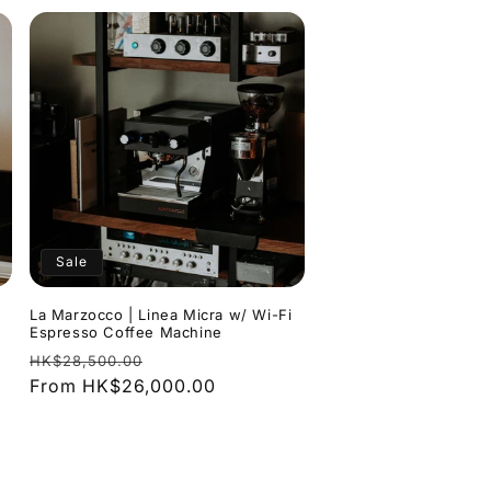
Sale
La Marzocco | Linea Micra w/ Wi-Fi
Espresso Coffee Machine
Regular
Sale
HK$28,500.00
price
From HK$26,000.00
price