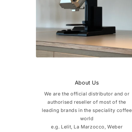
About Us
We are the official distributor and or
authorised reseller of most of the
leading brands in the speciality coffee
world
e.g. Lelit, La Marzocco, Weber