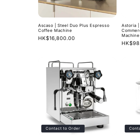
Ascaso | Steel Duo Plus Espresso
Astoria 
Coffee Machine
Commerc
Machine
Regular
HK$16,800.00
Regula
HK$98
price
price
Contact to Order
Conta