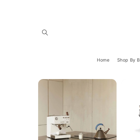
Skip to
content
Home
Shop By B