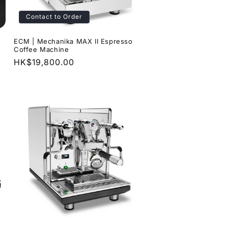
Contact to Order
ECM | Mechanika MAX II Espresso
Coffee Machine
Regular
HK$19,800.00
price