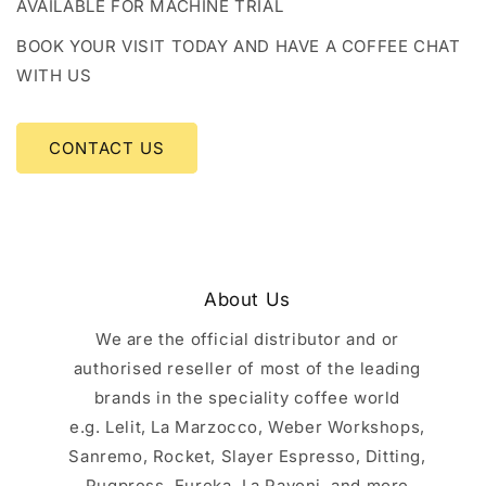
AVAILABLE FOR MACHINE TRIAL
BOOK YOUR VISIT TODAY AND HAVE A COFFEE CHAT
WITH US
CONTACT US
About Us
We are the official distributor and or
authorised reseller of most of the leading
brands in the speciality coffee world
e.g. Lelit, La Marzocco, Weber Workshops,
Sanremo, Rocket, Slayer Espresso, Ditting,
Puqpress, Eureka, La Pavoni, and more