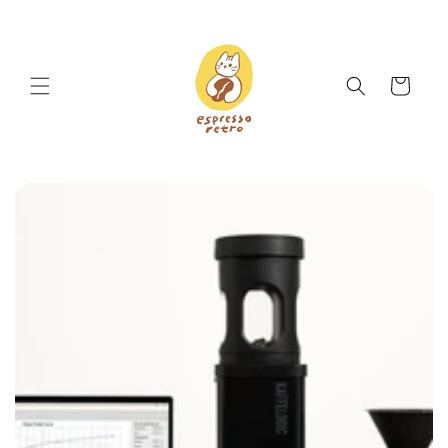
Skip to
content
Cart