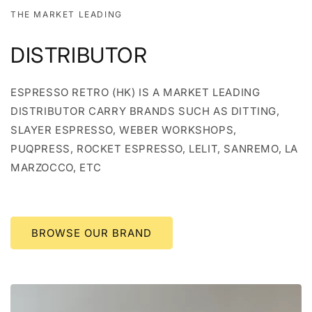
THE MARKET LEADING
DISTRIBUTOR
ESPRESSO RETRO (HK) IS A MARKET LEADING
DISTRIBUTOR CARRY BRANDS SUCH AS DITTING,
SLAYER ESPRESSO, WEBER WORKSHOPS,
PUQPRESS, ROCKET ESPRESSO, LELIT, SANREMO, LA
MARZOCCO, ETC
BROWSE OUR BRAND