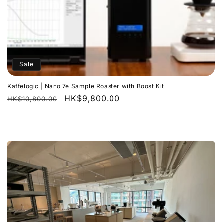
Sale
Kaffelogic | Nano 7e Sample Roaster with Boost Kit
Regular
Sale
HK$9,800.00
HK$10,800.00
price
price