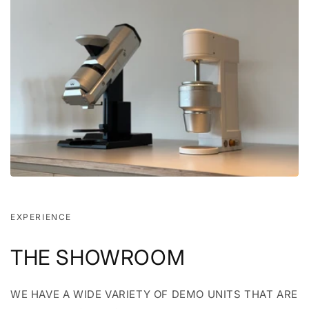
EXPERIENCE
THE SHOWROOM
WE HAVE A WIDE VARIETY OF DEMO UNITS THAT ARE