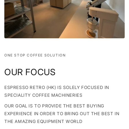
ONE STOP COFFEE SOLUTION
OUR FOCUS
ESPRESSO RETRO (HK) IS SOLELY FOCUSED IN
SPECIALITY COFFEE MACHINERIES
OUR GOAL IS TO PROVIDE THE BEST BUYING
EXPERIENCE IN ORDER TO BRING OUT THE BEST IN
THE AMAZING EQUIPMENT WORLD