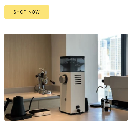
SHOP NOW