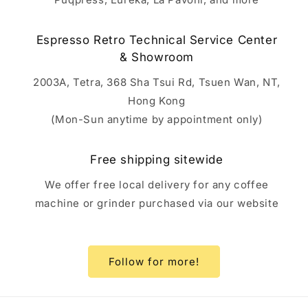
Espresso Retro Technical Service Center
& Showroom
2003A, Tetra, 368 Sha Tsui Rd, Tsuen Wan, NT,
Hong Kong
(Mon-Sun anytime by appointment only)
Free shipping sitewide
We offer free local delivery for any coffee
machine or grinder purchased via our website
Follow for more!