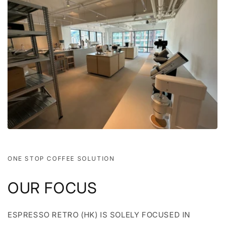
ONE STOP COFFEE SOLUTION
OUR FOCUS
ESPRESSO RETRO (HK) IS SOLELY FOCUSED IN