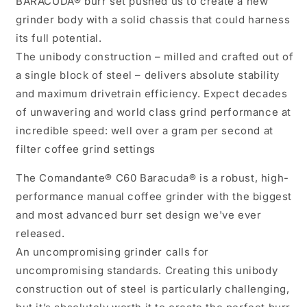
BARACUDA® burr set pushed us to create a new
grinder body with a solid chassis that could harness
its full potential.
The unibody construction – milled and crafted out of
a single block of steel – delivers absolute stability
and maximum drivetrain efficiency. Expect decades
of unwavering and world class grind performance at
incredible speed: well over a gram per second at
filter coffee grind settings
The Comandante® C60 Baracuda® is a robust, high-
performance manual coffee grinder with the biggest
and most advanced burr set design we've ever
released.
An uncompromising grinder calls for
uncompromising standards. Creating this unibody
construction out of steel is particularly challenging,