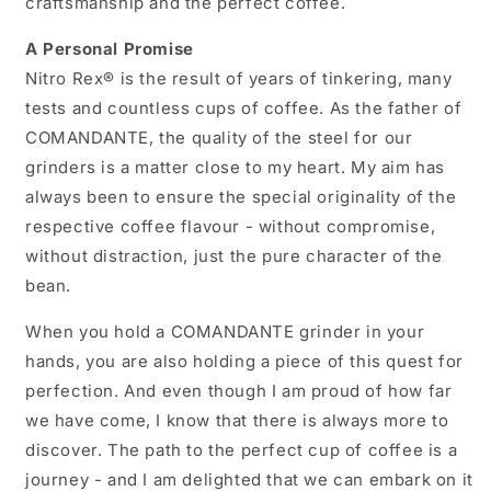
craftsmanship and the perfect coffee.
A Personal Promise
Nitro Rex® is the result of years of tinkering, many
tests and countless cups of coffee. As the father of
COMANDANTE, the quality of the steel for our
grinders is a matter close to my heart. My aim has
always been to ensure the special originality of the
respective coffee flavour - without compromise,
without distraction, just the pure character of the
bean.
When you hold a COMANDANTE grinder in your
hands, you are also holding a piece of this quest for
perfection. And even though I am proud of how far
we have come, I know that there is always more to
discover. The path to the perfect cup of coffee is a
journey - and I am delighted that we can embark on it