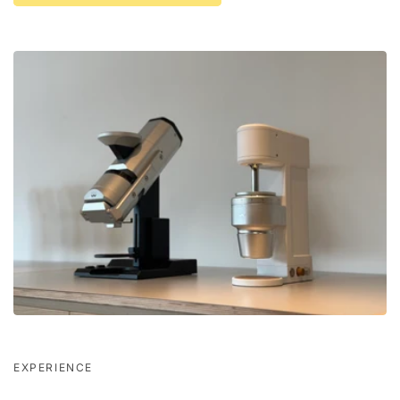
EXPERIENCE