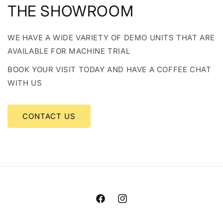
THE SHOWROOM
WE HAVE A WIDE VARIETY OF DEMO UNITS THAT ARE
AVAILABLE FOR MACHINE TRIAL
BOOK YOUR VISIT TODAY AND HAVE A COFFEE CHAT
WITH US
CONTACT US
Facebook
Instagram