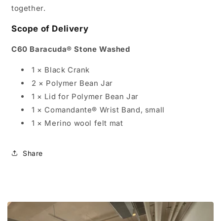
together.
Scope of Delivery
C60 Baracuda® Stone Washed
1 × Black Crank
2 × Polymer Bean Jar
1 × Lid for Polymer Bean Jar
1 × Comandante® Wrist Band, small
1 × Merino wool felt mat
Share