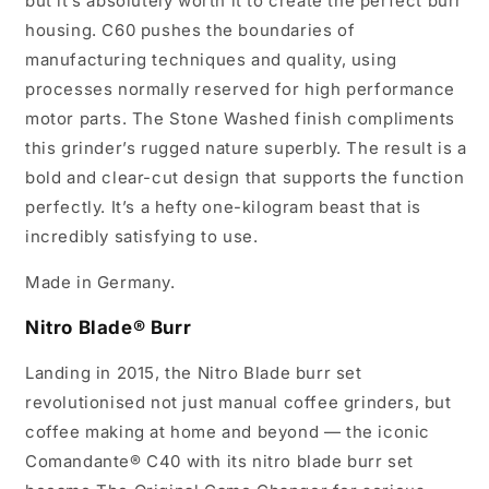
but it’s absolutely worth it to create the perfect burr
housing. C60 pushes the boundaries of
manufacturing techniques and quality, using
processes normally reserved for high performance
motor parts. The Stone Washed finish compliments
this grinder’s rugged nature superbly. The result is a
bold and clear-cut design that supports the function
perfectly. It’s a hefty one-kilogram beast that is
incredibly satisfying to use.
Made in Germany.
Nitro Blade® Burr
Landing in 2015, the Nitro Blade burr set
revolutionised not just manual coffee grinders, but
coffee making at home and beyond — the iconic
Comandante® C40 with its nitro blade burr set