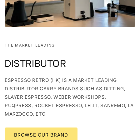
THE MARKET LEADING
DISTRIBUTOR
ESPRESSO RETRO (HK) IS A MARKET LEADING
DISTRIBUTOR CARRY BRANDS SUCH AS DITTING,
SLAYER ESPRESSO, WEBER WORKSHOPS,
PUQPRESS, ROCKET ESPRESSO, LELIT, SANREMO, LA
MARZOCCO, ETC
BROWSE OUR BRAND