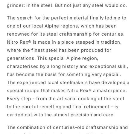
grinder: in the steel. But not just any steel would do.
The search for the perfect material finally led me to
one of our local Alpine regions, which has been
renowned for its steel craftsmanship for centuries.
Nitro Rex® is made in a place steeped in tradition,
where the finest steel has been produced for
generations. This special Alpine region,
characterised by a long history and exceptional skill,
has become the basis for something very special.
The experienced local steelmakers have developed a
special recipe that makes Nitro Rex® a masterpiece.
Every step - from the artisanal cooking of the steel
to the careful remelting and final refinement - is
carried out with the utmost precision and care.
The combination of centuries-old craftsmanship and