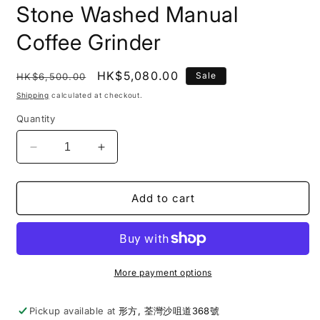
Stone Washed Manual
Coffee Grinder
Regular
Sale
HK$5,080.00
Sale
HK$6,500.00
price
price
Shipping
calculated at checkout.
Quantity
Decrease
Increase
quantity
quantity
for
for
Comandante
Comandante
Add to cart
|
|
C60
C60
Baracuda
Baracuda
Stone
Stone
Washed
Washed
More payment options
Manual
Manual
Coffee
Coffee
Pickup available at
形方, 荃灣沙咀道368號
Grinder
Grinder