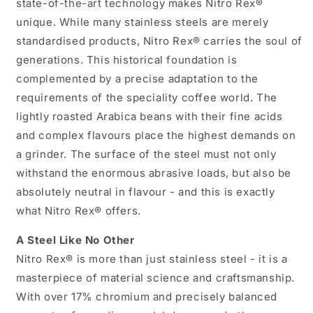
state-of-the-art technology makes Nitro Rex®
unique. While many stainless steels are merely
standardised products, Nitro Rex® carries the soul of
generations. This historical foundation is
complemented by a precise adaptation to the
requirements of the speciality coffee world. The
lightly roasted Arabica beans with their fine acids
and complex flavours place the highest demands on
a grinder. The surface of the steel must not only
withstand the enormous abrasive loads, but also be
absolutely neutral in flavour - and this is exactly
what Nitro Rex® offers.
A Steel Like No Other
Nitro Rex® is more than just stainless steel - it is a
masterpiece of material science and craftsmanship.
With over 17% chromium and precisely balanced