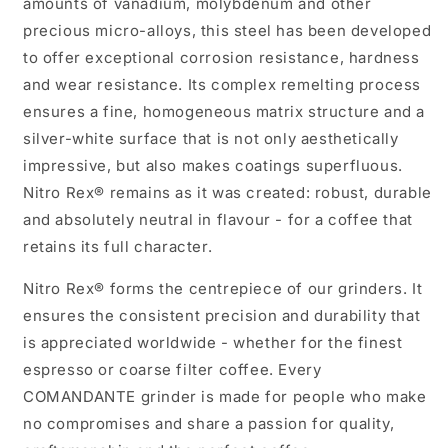
amounts of vanadium, molybdenum and other
precious micro-alloys, this steel has been developed
to offer exceptional corrosion resistance, hardness
and wear resistance. Its complex remelting process
ensures a fine, homogeneous matrix structure and a
silver-white surface that is not only aesthetically
impressive, but also makes coatings superfluous.
Nitro Rex® remains as it was created: robust, durable
and absolutely neutral in flavour - for a coffee that
retains its full character.
Nitro Rex® forms the centrepiece of our grinders. It
ensures the consistent precision and durability that
is appreciated worldwide - whether for the finest
espresso or coarse filter coffee. Every
COMANDANTE grinder is made for people who make
no compromises and share a passion for quality,