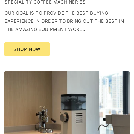
SPECIALITY COFFEE MACHINERIES
OUR GOAL IS TO PROVIDE THE BEST BUYING
EXPERIENCE IN ORDER TO BRING OUT THE BEST IN
THE AMAZING EQUIPMENT WORLD
SHOP NOW