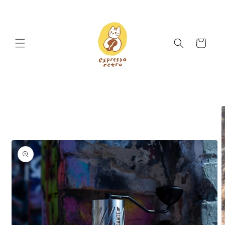
Skip to
content
Cart
Skip to
product
information