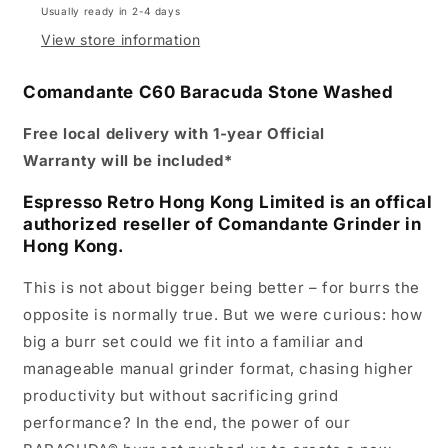
Usually ready in 2-4 days
View store information
Comandante C60 Baracuda Stone Washed
Free local delivery with 1-year
Official
Warranty
will be included*
Espresso Retro Hong Kong Limited is an offical
authorized reseller of Comandante Grinder in
Hong Kong.
This is not about bigger being better – for burrs the
opposite is normally true. But we were curious: how
big a burr set could we fit into a familiar and
manageable manual grinder format, chasing higher
productivity but without sacrificing grind
performance? In the end, the power of our