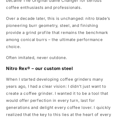
became The Original Game Changer for serious
coffee enthusiasts and professionals.
Over a decade later, this is unchanged: nitro blade’s
pioneering burr geometry, steel, and finishing
provide a grind profile that remains the benchmark
among conical burrs – the ultimate performance
choice.
Often imitated, never outdone.
Nitro Rex® – our custom steel
When I started developing coffee grinders many
years ago, I had a clear vision: I didn't just want to
create a coffee grinder. I wanted it to be a tool that
would offer perfection in every turn, last for
generations and delight every coffee lover. I quickly
realized that the key to this lies at the heart of every