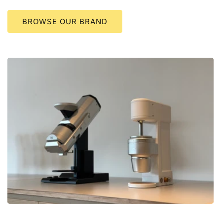
BROWSE OUR BRAND