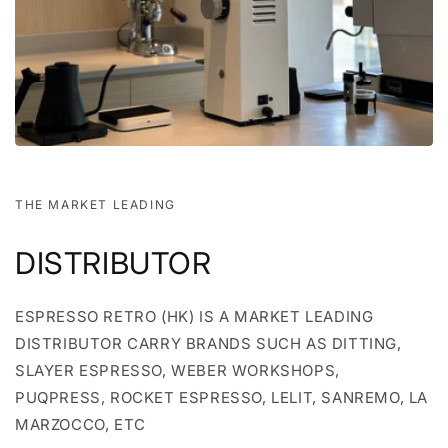
THE MARKET LEADING
DISTRIBUTOR
ESPRESSO RETRO (HK) IS A MARKET LEADING
DISTRIBUTOR CARRY BRANDS SUCH AS DITTING,
SLAYER ESPRESSO, WEBER WORKSHOPS,
PUQPRESS, ROCKET ESPRESSO, LELIT, SANREMO, LA
MARZOCCO, ETC