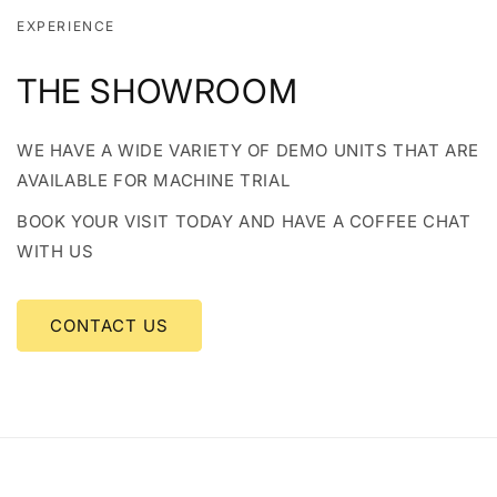
EXPERIENCE
THE SHOWROOM
WE HAVE A WIDE VARIETY OF DEMO UNITS THAT ARE
AVAILABLE FOR MACHINE TRIAL
BOOK YOUR VISIT TODAY AND HAVE A COFFEE CHAT
WITH US
CONTACT US