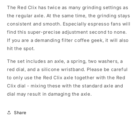
The Red Clix has twice as many grinding settings as
the regular axle. At the same time, the grinding stays
consistent and smooth. Especially espresso fans will
find this super-precise adjustment second to none.
If you are a demanding filter coffee geek, it will also
hit the spot.
The set includes an axle, a spring, two washers, a
red dial, and a silicone wristband. Please be careful
to only use the Red Clix axle together with the Red
Clix dial - mixing these with the standard axle and
dial may result in damaging the axle.
Share