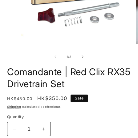
O
Open
m
media
2
1
of
1
/
3
i
in
m
modal
Comandante | Red Clix RX35
Drivetrain Set
Regular
Sale
HK$350.00
Sale
HK$480.00
price
price
Shipping
calculated at checkout.
Quantity
Decrease
Increase