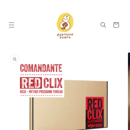
Skip to
content
Cart
Skip to
product
information