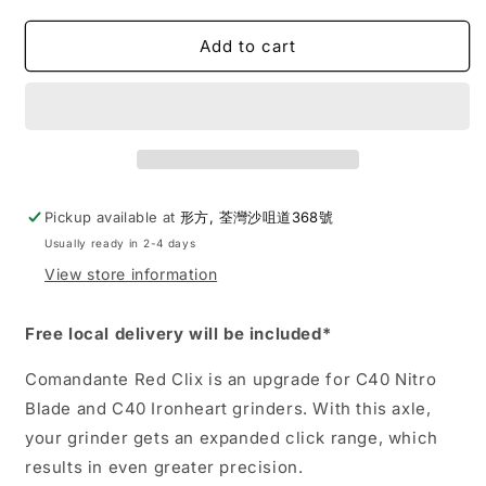
quantity
quantity
for
for
Comandante
Comandante
Add to cart
|
|
Red
Red
Clix
Clix
RX35
RX35
Drivetrain
Drivetrain
Set
Set
Pickup available at
形方, 荃灣沙咀道368號
Usually ready in 2-4 days
View store information
Free local delivery will be included*
Comandante Red Clix is an upgrade for C40 Nitro
Blade and C40 Ironheart grinders. With this axle,
your grinder gets an expanded click range, which
results in even greater precision.