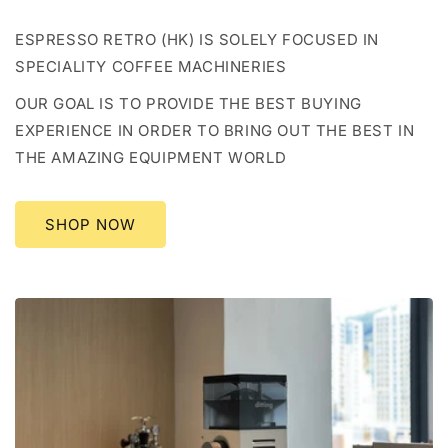
ESPRESSO RETRO (HK) IS SOLELY FOCUSED IN
SPECIALITY COFFEE MACHINERIES
OUR GOAL IS TO PROVIDE THE BEST BUYING
EXPERIENCE IN ORDER TO BRING OUT THE BEST IN
THE AMAZING EQUIPMENT WORLD
SHOP NOW