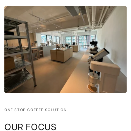
ONE STOP COFFEE SOLUTION
OUR FOCUS