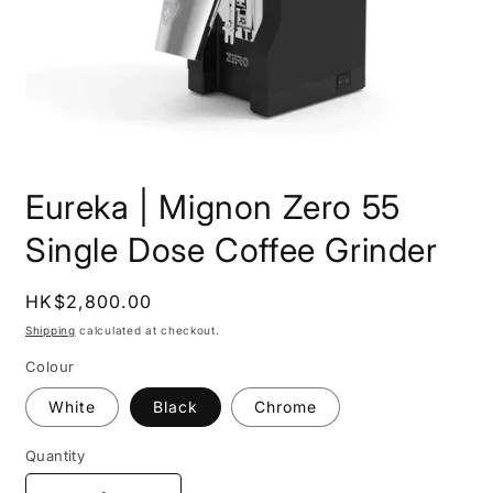
Open
media
Eureka | Mignon Zero 55
1
in
modal
Single Dose Coffee Grinder
Regular
HK$2,800.00
price
Shipping
calculated at checkout.
Colour
White
Black
Chrome
Quantity