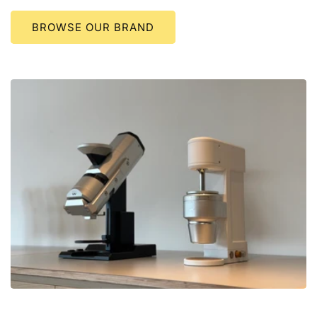
BROWSE OUR BRAND