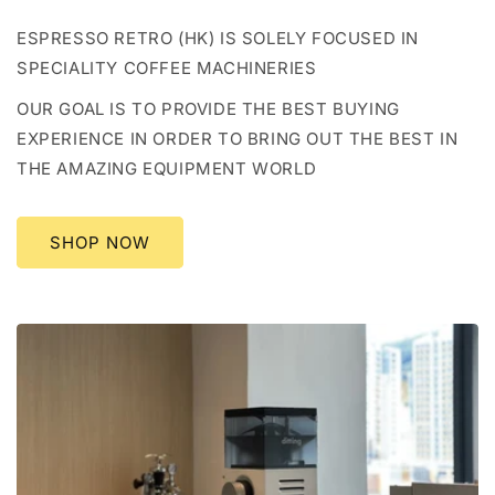
ESPRESSO RETRO (HK) IS SOLELY FOCUSED IN
SPECIALITY COFFEE MACHINERIES
OUR GOAL IS TO PROVIDE THE BEST BUYING
EXPERIENCE IN ORDER TO BRING OUT THE BEST IN
THE AMAZING EQUIPMENT WORLD
SHOP NOW