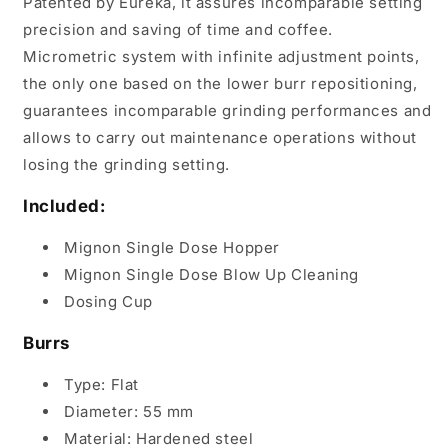
Patented by Eureka, it assures incomparable setting
precision and saving of time and coffee.
Micrometric system with infinite adjustment points,
the only one based on the lower burr repositioning,
guarantees incomparable grinding performances and
allows to carry out maintenance operations without
losing the grinding setting.
Included:
Mignon Single Dose Hopper
Mignon Single Dose Blow Up Cleaning
Dosing Cup
Burrs
Type: Flat
Diameter: 55 mm
Material: Hardened steel