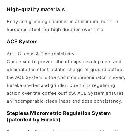
High-quality materials
Body and grinding chamber in aluminium, burrs in
hardened steel, for high duration over time.
ACE System
Anti-Clumps & Electrostaticity.
Conceived to prevent the clumps development and
eliminate the electrostatic charge of ground coffee,
the ACE System is the common denominator in every
Eureka on-demand grinder. Due to its regulating
action over the coffee outflow, ACE System ensures
an incomparable cleanliness and dose consistency.
Stepless Micrometric Regulation System
(patented by Eureka)