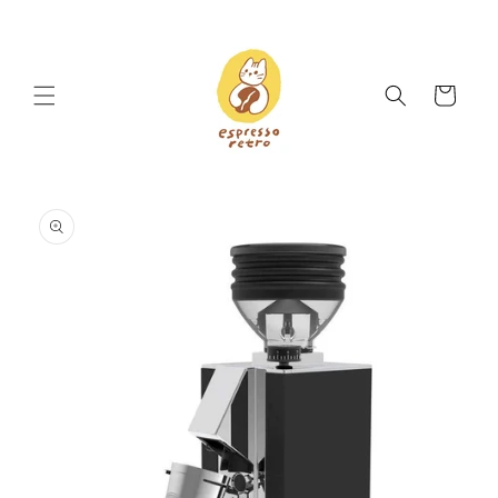
Skip to
content
Cart
Skip to
product
information