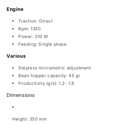
Engine
Traction: Direct
Rpm: 1350
Power: 310 W
Feeding: Single phase
Various
Stepless micrometric adjustment
Bean hopper capacity: 45 gr
Productivity (g/s): 1.2- 1.8
Dimensions
Height: 350 mm