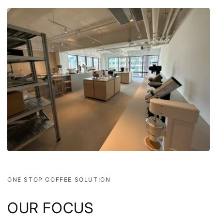
ONE STOP COFFEE SOLUTION
OUR FOCUS