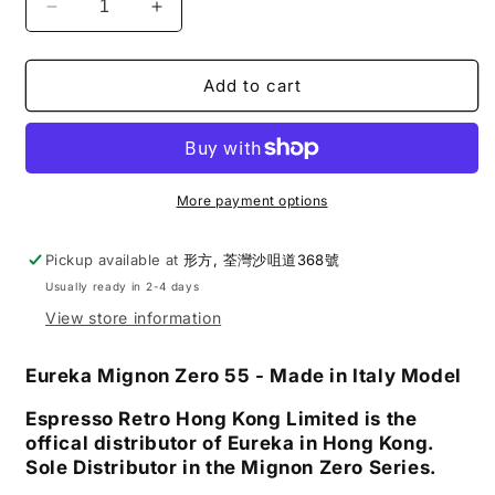
Decrease
Increase
quantity
quantity
for
for
Eureka
Eureka
Add to cart
|
|
Mignon
Mignon
Zero
Zero
55
55
Single
Single
More payment options
Dose
Dose
Coffee
Coffee
Pickup available at
形方, 荃灣沙咀道368號
Grinder
Grinder
Usually ready in 2-4 days
View store information
Eureka Mignon Zero 55
- Made in Italy Model
Espresso Retro Hong Kong Limited is the
offical distributor of Eureka in Hong Kong.
Sole Distributor in the Mignon Zero Series.