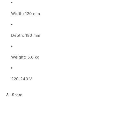
Width: 120 mm
Depth: 180 mm
Weight: 5,6 kg
220-240 V
Share