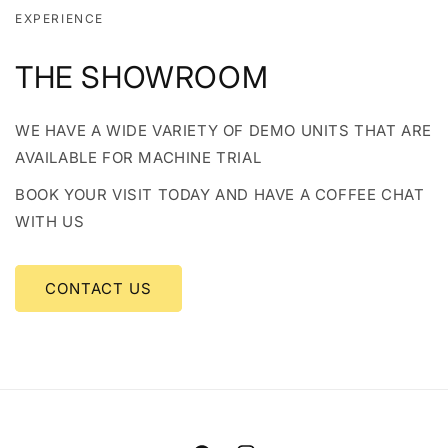
EXPERIENCE
THE SHOWROOM
WE HAVE A WIDE VARIETY OF DEMO UNITS THAT ARE
AVAILABLE FOR MACHINE TRIAL
BOOK YOUR VISIT TODAY AND HAVE A COFFEE CHAT
WITH US
CONTACT US