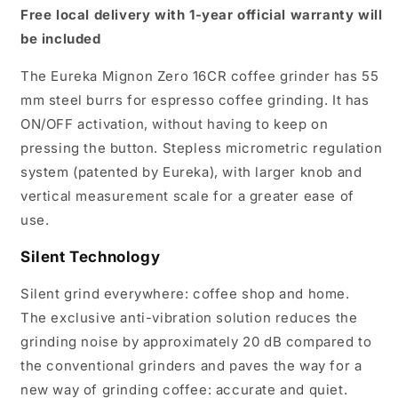
Free local delivery with 1-year official warranty will
be included
The Eureka Mignon Zero 16CR coffee grinder has 55
mm steel burrs for espresso coffee grinding. It has
ON/OFF activation, without having to keep on
pressing the button. Stepless micrometric regulation
system (patented by Eureka), with larger knob and
vertical measurement scale for a greater ease of
use.
Silent Technology
Silent grind everywhere: coffee shop and home.
The exclusive anti-vibration solution reduces the
grinding noise by approximately 20 dB compared to
the conventional grinders and paves the way for a
new way of grinding coffee: accurate and quiet.