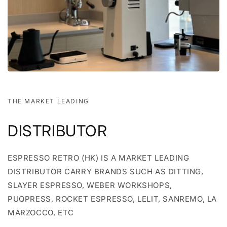
THE MARKET LEADING
DISTRIBUTOR
ESPRESSO RETRO (HK) IS A MARKET LEADING
DISTRIBUTOR CARRY BRANDS SUCH AS DITTING,
SLAYER ESPRESSO, WEBER WORKSHOPS,
PUQPRESS, ROCKET ESPRESSO, LELIT, SANREMO, LA
MARZOCCO, ETC