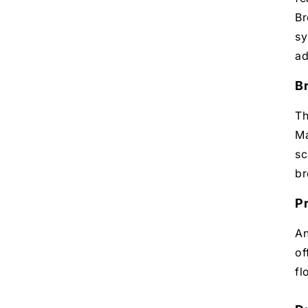
Br
sy
ad
B
Th
Ma
sc
br
P
An
of
fl