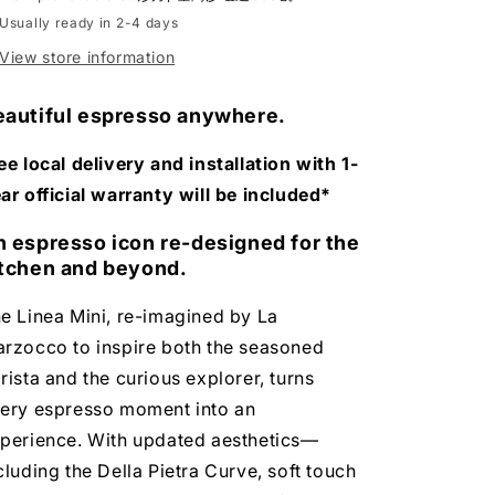
Machine
Machine
Usually ready in 2-4 days
View store information
eautiful espresso anywhere.
ee local delivery and installation with 1-
ar official warranty will be included*
n espresso icon re-designed for the
itchen and beyond.
e Linea Mini, re-imagined by La
rzocco to inspire both the seasoned
rista and the curious explorer, turns
ery espresso moment into an
perience. With updated aesthetics—
cluding the Della Pietra Curve, soft touch