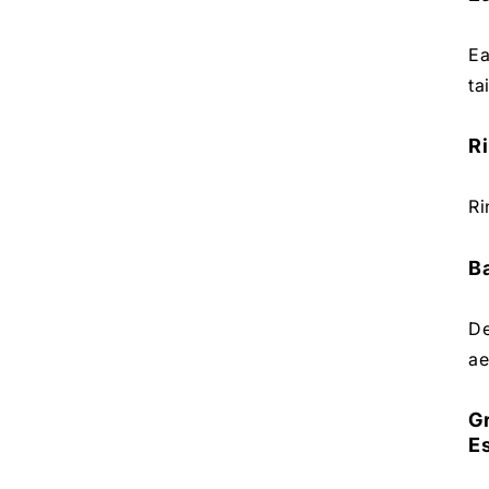
Ea
ta
Ri
Ri
Ba
De
ae
G
E