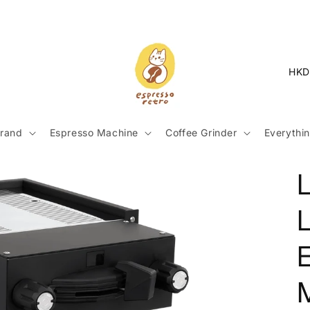
C
o
u
n
rand
Espresso Machine
Coffee Grinder
Everythin
t
r
y
L
/
r
e
g
i