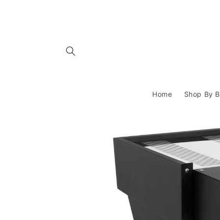
Skip to
content
Home
Shop By B
Skip to
product
information