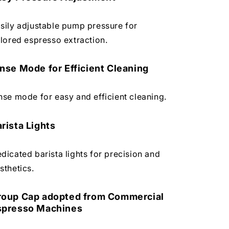
sily adjustable pump pressure for
ilored espresso extraction.
nse Mode for Efficient Cleaning
nse mode for easy and efficient cleaning.
rista Lights
dicated barista lights for precision and
sthetics.
roup Cap adopted from Commercial
spresso Machines