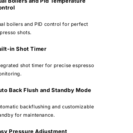
ual Boilers and Pid Temperature
ontrol
al boilers and PID control for perfect
presso shots.
ilt-in Shot Timer
tegrated shot timer for precise espresso
nitoring.
uto Back Flush and Standby Mode
tomatic backflushing and customizable
andby for maintenance.
asy Pressure Adjustment