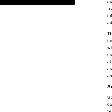
ac
fe
in
ad
Th
in
wh
es
at
as
an
A
Up
co
fe