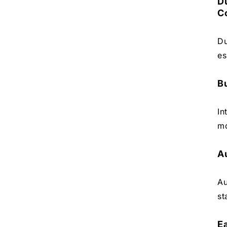
D
C
Du
es
Bu
In
mo
A
Au
st
E