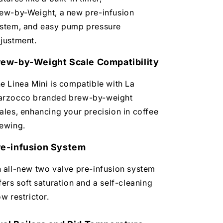
ew-by-Weight, a new pre-infusion
stem, and easy pump pressure
justment.
rew-by-Weight Scale Compatibility
e Linea Mini is compatible with La
rzocco branded brew-by-weight
ales, enhancing your precision in coffee
ewing.
re-infusion System
 all-new two valve pre-infusion system
fers soft saturation and a self-cleaning
ow restrictor.