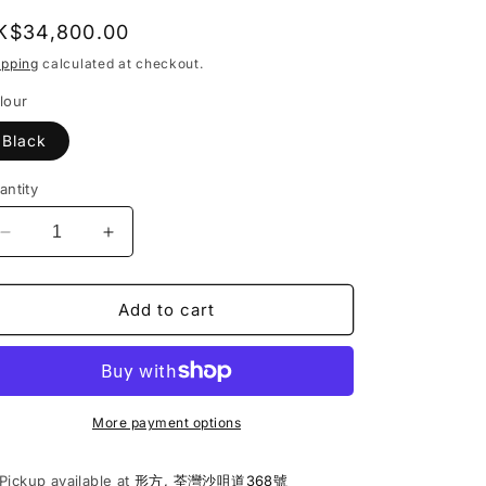
egular
K$34,800.00
rice
ipping
calculated at checkout.
lour
Black
antity
Decrease
Increase
quantity
quantity
for
for
La
La
Add to cart
Marzocco
Marzocco
|
|
Linea
Linea
Mini
Mini
R
R
More payment options
Espresso
Espresso
Coffee
Coffee
Pickup available at
形方, 荃灣沙咀道368號