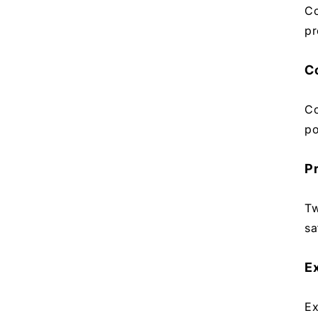
Co
pr
C
Co
po
P
Tw
sa
E
Ex