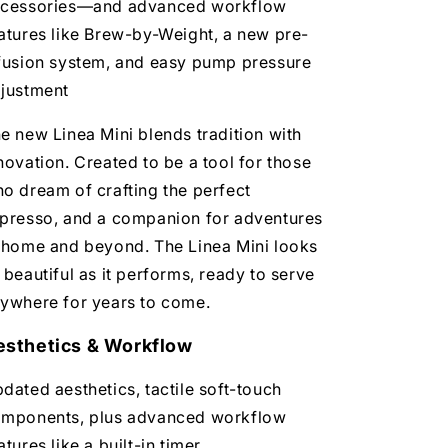
cessories—and advanced workflow
atures like Brew-by-Weight, a new pre-
fusion system, and easy pump pressure
justment
e new Linea Mini blends tradition with
novation. Created to be a tool for those
o dream of crafting the perfect
presso, and a companion for adventures
 home and beyond. The Linea Mini looks
 beautiful as it performs, ready to serve
ywhere for years to come.
esthetics & Workflow
dated aesthetics, tactile soft-touch
mponents, plus advanced workflow
atures like a built-in timer,