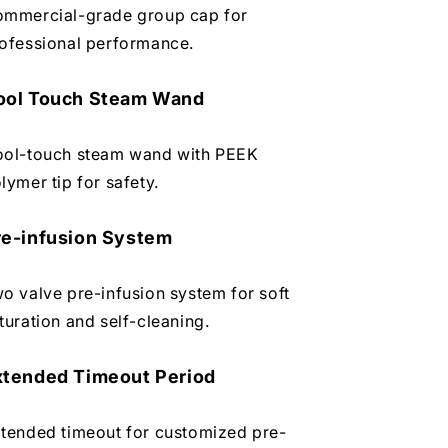
mmercial-grade group cap for
ofessional performance.
ool Touch Steam Wand
ol-touch steam wand with PEEK
lymer tip for safety.
re-infusion System
o valve pre-infusion system for soft
turation and self-cleaning.
xtended Timeout Period
tended timeout for customized pre-