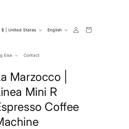
Log
L
Cart
HKD $ | United States
English
in
a
n
g
g Else
Contact
u
a
La Marzocco |
g
inea Mini R
e
Espresso Coffee
Machine