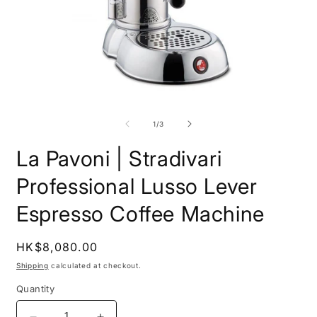
Open
O
media
m
1
2
of
1
/
3
in
i
modal
m
La Pavoni | Stradivari
Professional Lusso Lever
Espresso Coffee Machine
Regular
HK$8,080.00
price
Shipping
calculated at checkout.
Quantity