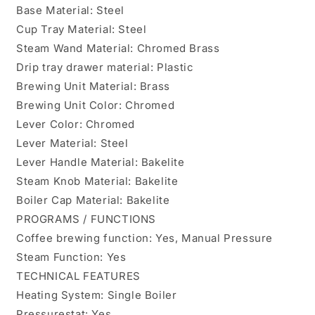
Base Material: Steel
Cup Tray Material: Steel
Steam Wand Material: Chromed Brass
Drip tray drawer material: Plastic
Brewing Unit Material: Brass
Brewing Unit Color: Chromed
Lever Color: Chromed
Lever Material: Steel
Lever Handle Material: Bakelite
Steam Knob Material: Bakelite
Boiler Cap Material: Bakelite
PROGRAMS / FUNCTIONS
Coffee brewing function: Yes, Manual Pressure
Steam Function: Yes
TECHNICAL FEATURES
Heating System: Single Boiler
Pressurestat: Yes