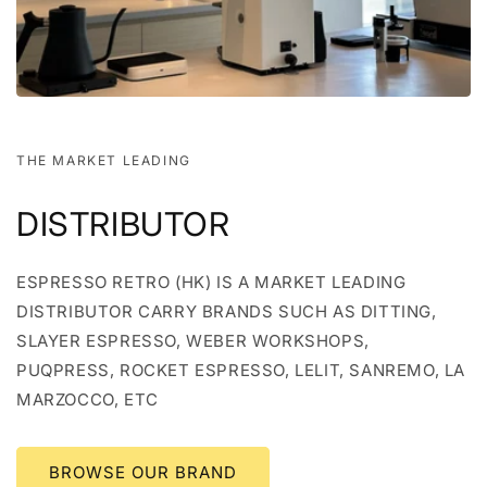
THE MARKET LEADING
DISTRIBUTOR
ESPRESSO RETRO (HK) IS A MARKET LEADING
DISTRIBUTOR CARRY BRANDS SUCH AS DITTING,
SLAYER ESPRESSO, WEBER WORKSHOPS,
PUQPRESS, ROCKET ESPRESSO, LELIT, SANREMO, LA
MARZOCCO, ETC
BROWSE OUR BRAND