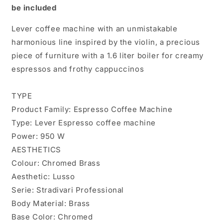
be included
Lever coffee machine with an unmistakable
harmonious line inspired by the violin, a precious
piece of furniture with a 1.6 liter boiler for creamy
espressos and frothy cappuccinos
TYPE
Product Family: Espresso Coffee Machine
Type: Lever Espresso coffee machine
Power: 950 W
AESTHETICS
Colour: Chromed Brass
Aesthetic: Lusso
Serie: Stradivari Professional
Body Material: Brass
Base Color: Chromed