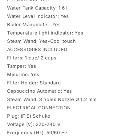
Water Tank Capacity: 1.6 l
Water Level Indicator: Yes
Boiler Manometer: Yes
Temperature light indicator: Yes
Steam Wand: Yes-Cool touch
ACCESSORIES INCLUDED
FIlters: 1 cup/ 2 cups
Tamper: Yes
Misurino: Yes
FIlter Holder: Standard
Cappuccino Automatic: Yes
Steam Wand: 3 holes Nozzle Ø 1,2 mm
ELECTRICAL CONNECTION
Plug: (F;E) Schuko
Voltage (V): 220-240 V
Frequency (Hz): 50/60 Hz