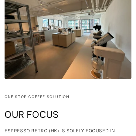
ONE STOP COFFEE SOLUTION
OUR FOCUS
ESPRESSO RETRO (HK) IS SOLELY FOCUSED IN