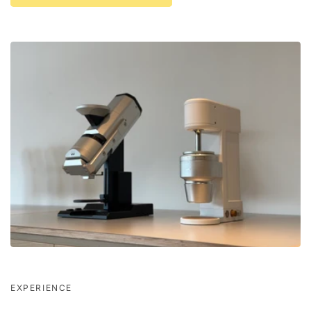
EXPERIENCE