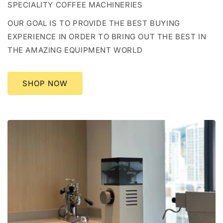
SPECIALITY COFFEE MACHINERIES
OUR GOAL IS TO PROVIDE THE BEST BUYING
EXPERIENCE IN ORDER TO BRING OUT THE BEST IN
THE AMAZING EQUIPMENT WORLD
SHOP NOW