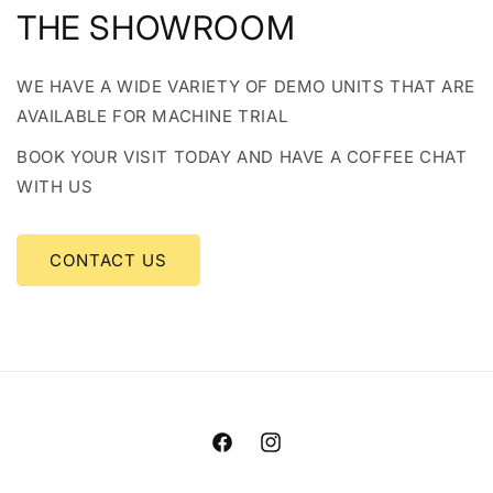
THE SHOWROOM
WE HAVE A WIDE VARIETY OF DEMO UNITS THAT ARE
AVAILABLE FOR MACHINE TRIAL
BOOK YOUR VISIT TODAY AND HAVE A COFFEE CHAT
WITH US
CONTACT US
Facebook
Instagram