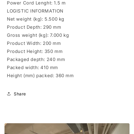
Power Cord Lenght: 1.5 m
LOGISTIC INFORMATION
Net weight (kg): 5.500 kg
Product Depth: 290 mm
Gross weight (kg): 7.000 kg
Product Width: 200 mm
Product Height: 350 mm
Packaged depth: 240 mm
Packed width: 410 mm
Height (mm) packed: 360 mm
Share