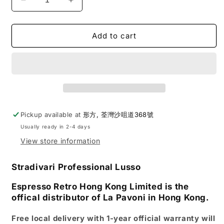
Decrease
Increase
quantity
quantity
for
for
La
La
Add to cart
Pavoni
Pavoni
|
|
Stradivari
Stradivari
Professional
Professional
Lusso
Lusso
Lever
Lever
Espresso
Espresso
Pickup available at
形方, 荃灣沙咀道368號
Coffee
Coffee
Usually ready in 2-4 days
Machine
Machine
View store information
Stradivari Professional Lusso
Espresso Retro Hong Kong Limited is the
offical distributor of La Pavoni in Hong Kong.
Free local delivery with 1-year official warranty will