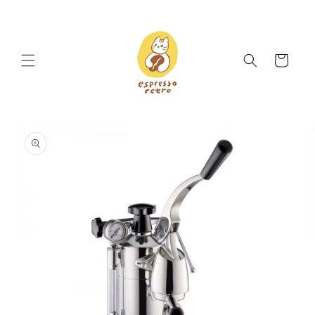
Skip to
content
Cart
Skip to
product
information