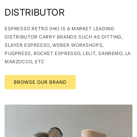
DISTRIBUTOR
ESPRESSO RETRO (HK) IS A MARKET LEADING
DISTRIBUTOR CARRY BRANDS SUCH AS DITTING,
SLAYER ESPRESSO, WEBER WORKSHOPS,
PUQPRESS, ROCKET ESPRESSO, LELIT, SANREMO, LA
MARZOCCO, ETC
BROWSE OUR BRAND