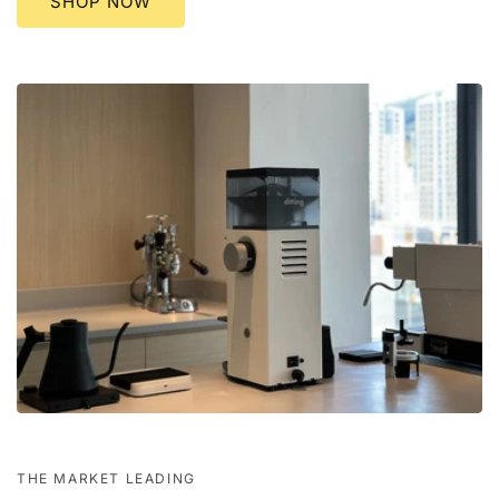
SHOP NOW
THE MARKET LEADING