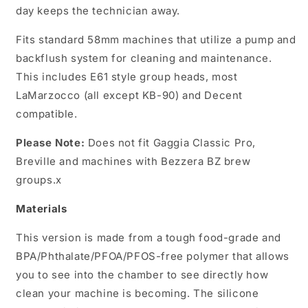
day keeps the technician away.
Fits standard 58mm machines that utilize a pump and
backflush system for cleaning and maintenance.
This includes E61 style group heads, most
LaMarzocco (all except KB-90) and Decent
compatible.
Please Note:
Does not fit Gaggia Classic Pro,
Breville and machines with Bezzera BZ brew
groups.x
Materials
This version is made from a tough food-grade and
BPA/Phthalate/PFOA/PFOS-free polymer that allows
you to see into the chamber to see directly how
clean your machine is becoming. The silicone