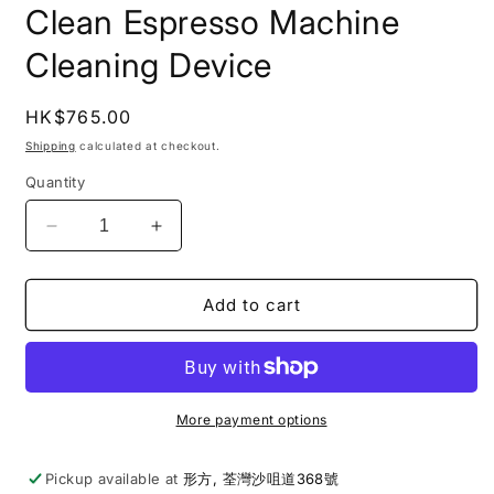
Clean Espresso Machine
Cleaning Device
Regular
HK$765.00
price
Shipping
calculated at checkout.
Quantity
Decrease
Increase
quantity
quantity
for
for
Weber
Weber
Add to cart
Workshops
Workshops
|
|
Spring
Spring
Clean
Clean
Espresso
Espresso
More payment options
Machine
Machine
Cleaning
Cleaning
Pickup available at
形方, 荃灣沙咀道368號
Device
Device