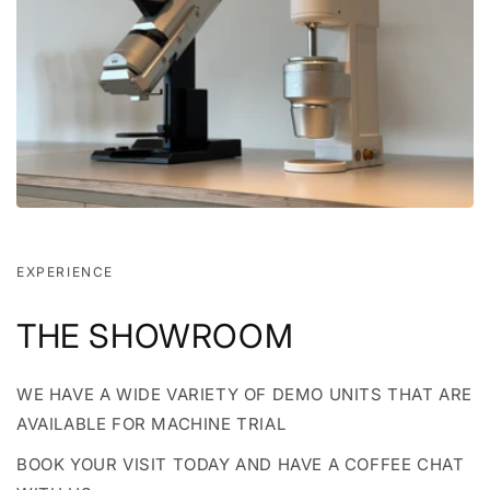
EXPERIENCE
THE SHOWROOM
WE HAVE A WIDE VARIETY OF DEMO UNITS THAT ARE
AVAILABLE FOR MACHINE TRIAL
BOOK YOUR VISIT TODAY AND HAVE A COFFEE CHAT