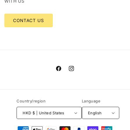
WITH US
CONTACT US
Facebook
Instagram
Country/region
Language
HKD $ | United States
English
Payment