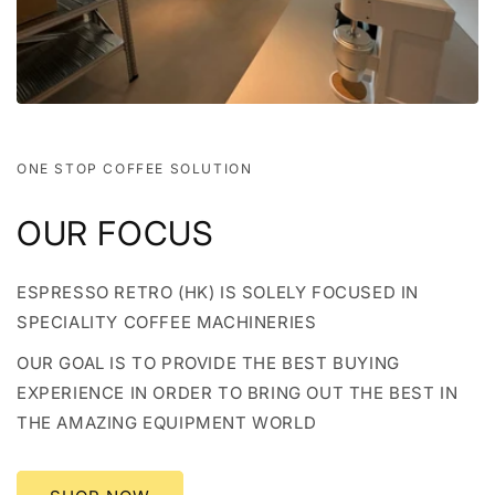
ONE STOP COFFEE SOLUTION
OUR FOCUS
ESPRESSO RETRO (HK) IS SOLELY FOCUSED IN
SPECIALITY COFFEE MACHINERIES
OUR GOAL IS TO PROVIDE THE BEST BUYING
EXPERIENCE IN ORDER TO BRING OUT THE BEST IN
THE AMAZING EQUIPMENT WORLD