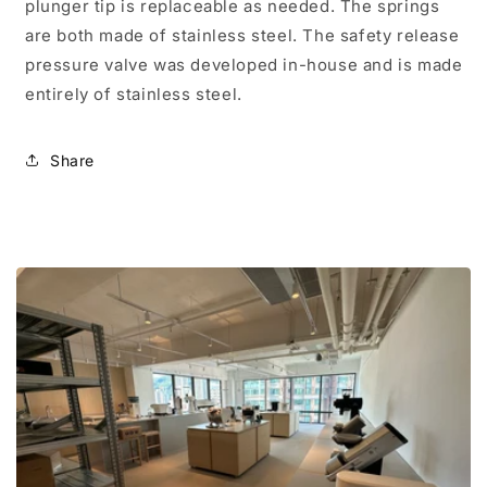
plunger tip is replaceable as needed. The springs
are both made of stainless steel. The safety release
pressure valve was developed in-house and is made
entirely of stainless steel.
Share