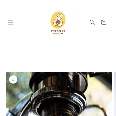
Skip to
content
Cart
Skip to
product
information