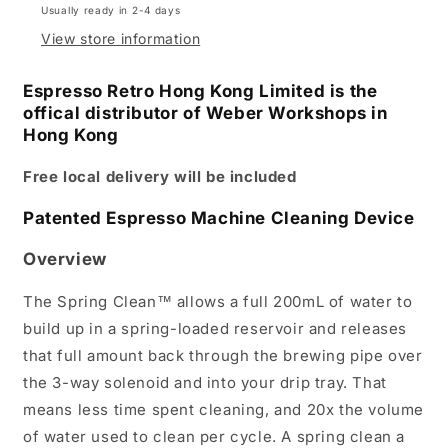
Usually ready in 2-4 days
View store information
Espresso Retro Hong Kong Limited is the
offical distributor of Weber Workshops in
Hong Kong
Free local delivery will be included
Patented Espresso Machine Cleaning Device
Overview
The Spring Clean™ allows a full 200mL of water to
build up in a spring-loaded reservoir and releases
that full amount back through the brewing pipe over
the 3-way solenoid and into your drip tray. That
means less time spent cleaning, and 20x the volume
of water used to clean per cycle. A spring clean a